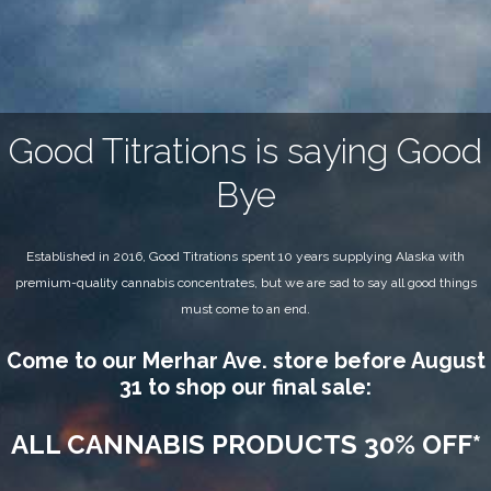
Good Titrations is saying Good
Bye
Established in 2016, Good Titrations spent 10 years supplying Alaska with
premium-quality cannabis concentrates, but we are sad to say all good things
must come to an end.
Come to our Merhar Ave. store before August
31 to shop our final sale:
ALL CANNABIS PRODUCTS 30% OFF*