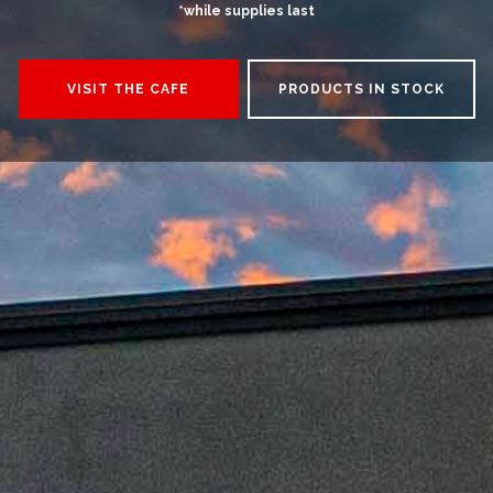
*while supplies last
VISIT THE CAFE
PRODUCTS IN STOCK