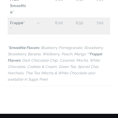
Smoothi
e*
Frappé*
—
6.00
6.50
7.00
*
*Smoothie Flavors:
Blueberry Pomegranate, Strawberry,
Strawberry Banana, Wildberry, Peach, Mango
**Frappé
Flavors:
Dark Chocolate Chip, Caramel, Mocha, White
Chocolate, Cookies & Cream, Green Tea, Spiced Chai,
Horchata, Thai Tea (Mocha & White Chocolate also
available in Sugar Free)