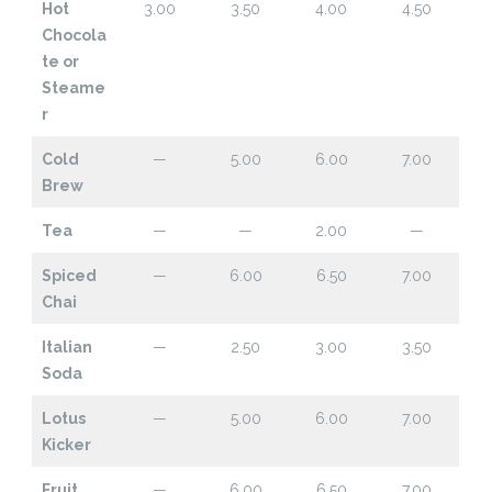
Hot
3.00
3.50
4.00
4.50
Chocola
te or
Steame
r
Cold
—
5.00
6.00
7.00
Brew
Tea
—
—
2.00
—
Spiced
—
6.00
6.50
7.00
Chai
Italian
—
2.50
3.00
3.50
Soda
Lotus
—
5.00
6.00
7.00
Kicker
Fruit
—
6.00
6.50
7.00