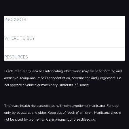
PRODUCTS
WHERE TO BUY
RESOURCES
Disclaimer: Marijuana has intoxicating effects and may be habit forming and
addictive. Marijuana impairs concentration, coordination and judgement. Do
not operate a vehicle or machinery under its influence.
There are health risks associated with consumption of marijuana. For use
only by adults 21 and older. Keep out of reach of children. Marijuana should
not be used by women who are pregnant or breastfeeding.