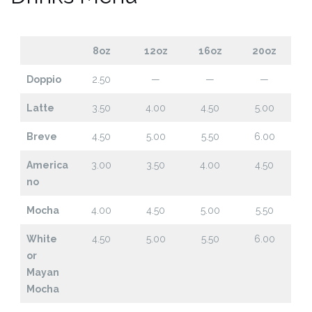
8oz
12oz
16oz
20oz
Doppio
2.50
—
—
—
Latte
3.50
4.00
4.50
5.00
Breve
4.50
5.00
5.50
6.00
America
3.00
3.50
4.00
4.50
no
Mocha
4.00
4.50
5.00
5.50
White
4.50
5.00
5.50
6.00
or
Mayan
Mocha