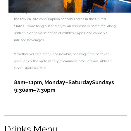
Since April 20, 2021, Good Titrations has proudly operated one of
the few on-site consumption cannabis cafés in the United
States. Come hang out and enjoy an espresso or some tea, along
with an extensive selection of edibles, vapes, and cannabis
infused beverages.
Whether you’re a marijuana newbie, or a long-time partaker,
you’ll enjoy the wide variety of cannabis products available at
Good Titrations Café.
8am–11pm, Monday–Saturday
Sundays
9:30am–7:30pm
Drinks Menu