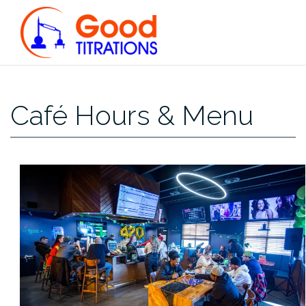
Skip
to
content
Café Hours & Menu