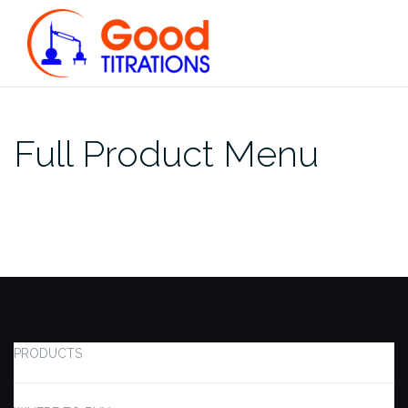
Skip
to
content
Full Product Menu
PRODUCTS