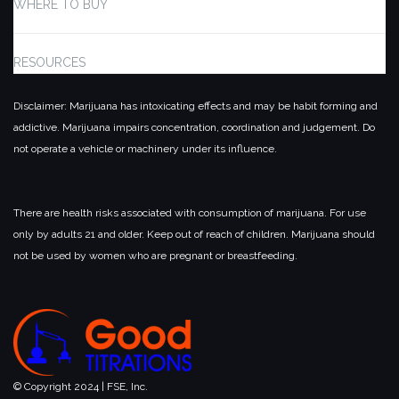
WHERE TO BUY
RESOURCES
Disclaimer: Marijuana has intoxicating effects and may be habit forming and
addictive. Marijuana impairs concentration, coordination and judgement. Do
not operate a vehicle or machinery under its influence.
There are health risks associated with consumption of marijuana. For use
only by adults 21 and older. Keep out of reach of children. Marijuana should
not be used by women who are pregnant or breastfeeding.
© Copyright 2024 | FSE, Inc.