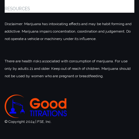
RESOURCES
Majestic Gardens
12656 Kenai Spur Hwy. Kenai, Alaska
Disclaimer: Marijuana has intoxicating effects and may be habit forming and
Fat Tops Kenai Spur
addictive. Marijuana impairs concentration, coordination and judgement. Do
35975 Kenai Spur Hwy, Soldotna, AK
not operate a vehicle or machinery under its influence.
Fat Tops Anchor Point
33200 Sterling Hwy, Anchor Point, AK
There are health risks associated with consumption of marijuana. For use
only by adults 21 and older. Keep out of reach of children. Marijuana should
Red Run Cannabis Kenai
not be used by women who are pregnant or breastfeeding.
5545 Kenai Spur Hwy, Kenai, AK 99611
Red Run Cannabis Downtown
225 East 5th Ave., Anchorage, AK
Red Run Cannabis Midtown
© Copyright 2024 | FSE, Inc.
910 W. International Airport Rd., Anchorage, AK
Red Run Cannabis Soldotna