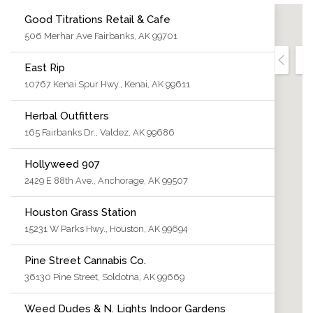
Good Titrations Retail & Cafe
506 Merhar Ave Fairbanks, AK 99701
East Rip
10767 Kenai Spur Hwy., Kenai, AK 99611
Herbal Outfitters
165 Fairbanks Dr., Valdez, AK 99686
Hollyweed 907
2429 E 88th Ave., Anchorage, AK 99507
Houston Grass Station
15231 W Parks Hwy., Houston, AK 99694
Pine Street Cannabis Co.
36130 Pine Street, Soldotna, AK 99669
Weed Dudes & N. Lights Indoor Gardens