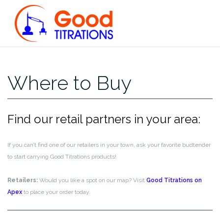
Skip
to
content
Where to Buy
Find our retail partners in your area:
If you can’t find one of our retailers in your town, ask your favorite budtender
to start carrying Good Titrations products!
Retailers:
Would you like a spot on our map? Visit
Good Titrations on
Apex
to place your order today.