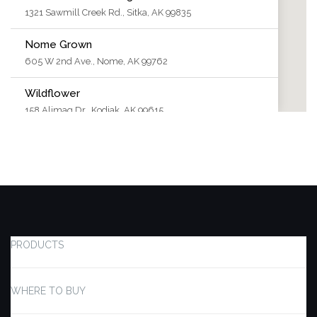
1321 Sawmill Creek Rd., Sitka, AK 99835
Nome Grown
605 W 2nd Ave., Nome, AK 99762
Wildflower
158 Alimaq Dr., Kodiak, AK 99615
The Honey Pot
2364-C Badger Rd., North Pole, AK 99705
Double Eagle Cannabis
2042 E 3rd Ave, Anchorage, AK 99501
Kusko Kush
PRODUCTS
781 Third Ave., Bethel, AK 99559
420 Green St.
WHERE TO BUY
505 Front Street, Craig, AK